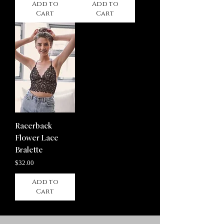
Add to
Add to
Cart
Cart
Racerback
Flower Lace
Bralette
Price
$32.00
Add to
Cart