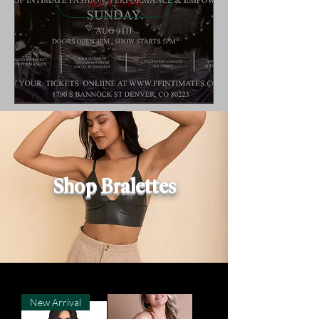
Buy Tickets
Shop Bralettes
New Arrival