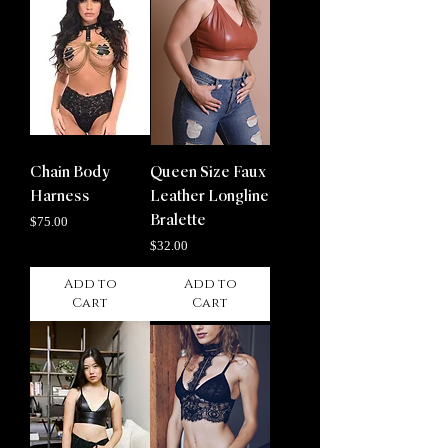
Chain Body
Queen Size Faux
Harness
Leather Longline
Price
Bralette
$75.00
Price
$32.00
Add to
Add to
Cart
Cart