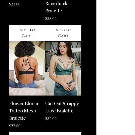
Price
Racerback
$32.00
Bralette
Price
$33.00
Add to
Add to
Cart
Cart
Flower Bloom
Cut Out Strappy
Tattoo Mesh
Lace Bralette
Bralette
Price
$32.00
Price
$32.00