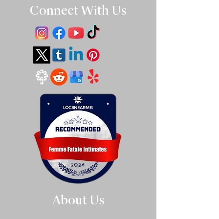
Connect With Us
About Us