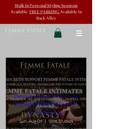
Walk In
Personal Styling Sessions
Available
FREE PARKING
Available In
Back
Alley
Dynasty V Fundraiser - An
Intimate Night Of Fashion
& Perfomance
Sun, Aug 09
Void Studios