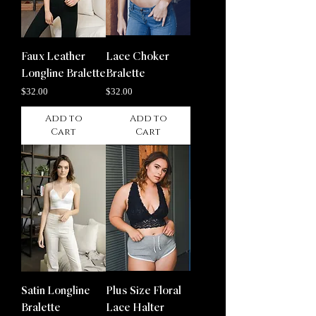
Faux Leather
Lace Choker
Longline Bralette
Bralette
Price
Price
$32.00
$32.00
Add to
Add to
Cart
Cart
Satin Longline
Plus Size Floral
Bralette
Lace Halter