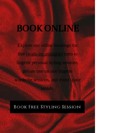
BOOK ONLINE
Explore our online bookings for
free (
walk-ins available
) intro to
lingerie personal styling sessions,
private one on one lingerie
wardrobe sessions, and event space
rentals.
Book Free Styling Session