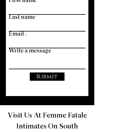
First name
Last name
Email
Write a message
Submit
Visit Us At Femme Fatale
Intimates On South