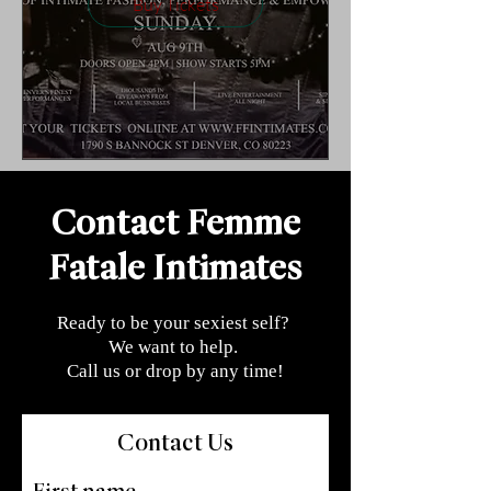
Buy Tickets
Contact Femme
Fatale Intimates
Ready to be your sexiest self?
We want to help.
Call us or drop by any time!
Contact Us