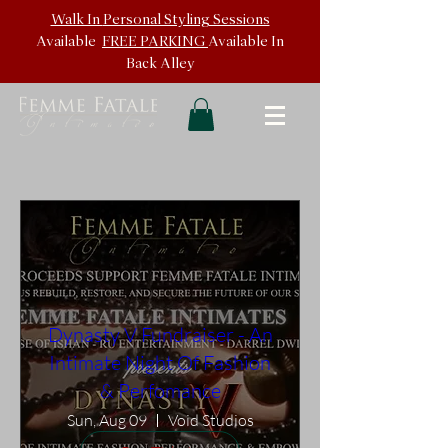
Walk In
Personal Styling Sessions
Available
FREE PARKING
Available In
Back
Alley
Dynasty V Fundraiser - An
Intimate Night Of Fashion
& Perfomance
Sun, Aug 09
Void Studios