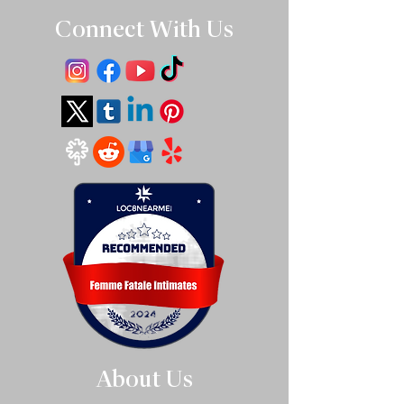
Connect With Us
About Us