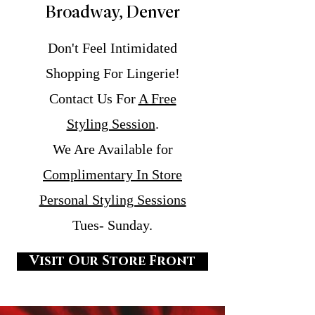
Broadway, Denver
Don't Feel Intimidated
Shopping For Lingerie!
Contact Us For
A Free
Styling Session
.
We Are Available for
Complimentary In Store
Personal Styling Sessions
Tues- Sunday.
Visit Our Store Front