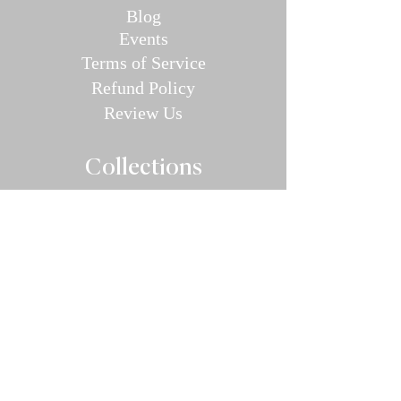
Blog
E
v
en
ts
Terms of Service
Refund P
olic
y
Review Us
Collec
tions
Valentine's Day Guide
Plus
Size
Lin
gerie
All Swimwear
Vamp Bikini Collection
One Pieces
Cover-ups/Kimono
Bridal
Sleepwear