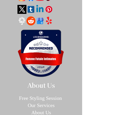
About Us
Free Styling Sessi
on
Our Se
rvices
About Us