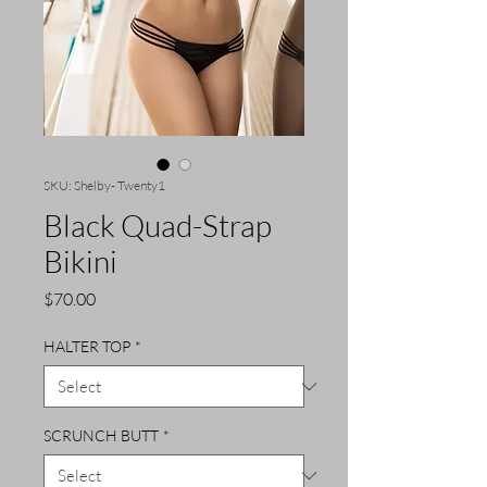
SKU: Shelby- Twenty1
Black Quad-Strap
Bikini
Price
$70.00
HALTER TOP
*
SCRUNCH BUTT
*