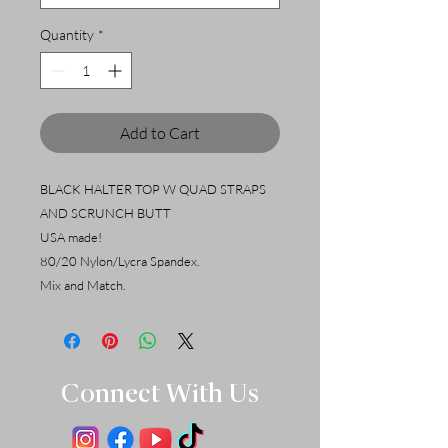
Quantity
*
Add to Cart
BLACK HALTER TOP W QUAD STRAPS
AND SCRUNCH BUTT
USA made!
80/20 Nylon/Lycra Spandex.
Mix and Match.
Connect With Us