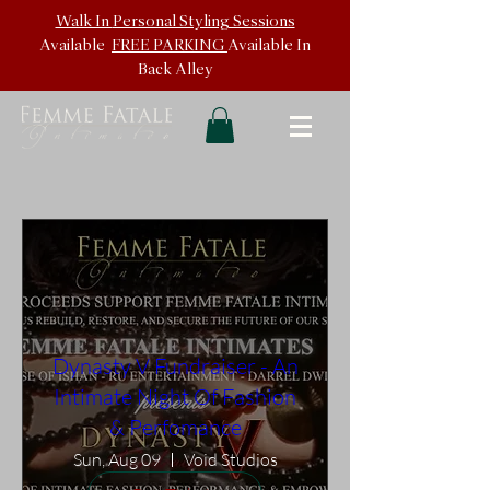
Walk In
Personal Styling Sessions
Available
FREE PARKING
Available In
Back
Alley
Dynasty V Fundraiser - An
Intimate Night Of Fashion
& Perfomance
Sun, Aug 09
Void Studios