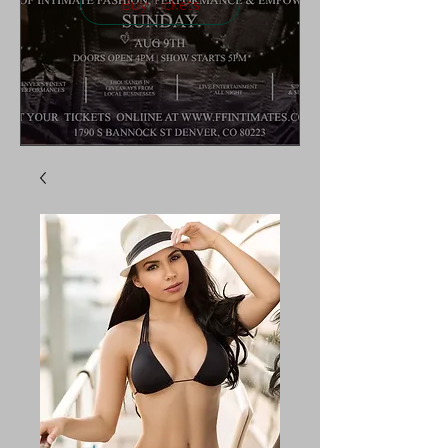
Buy Tickets