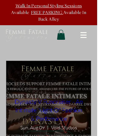
Walk In
Personal Styling Sessions
Available
FREE PARKING
Available In
Back
Alley
Dynasty V Fundraiser - An
Intimate Night Of Fashion
& Perfomance
Sun, Aug 09
Void Studios