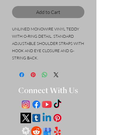
Add to Cart
UNLINED MONOWIRE VINYL TEDDY
WITH O-RING DETAIL. STANDARD
ADJUSTABLE SHOULDER STRAPS WITH
HOOK AND EYE CLOSURE AND G-
STRING BACK.
Connect With Us