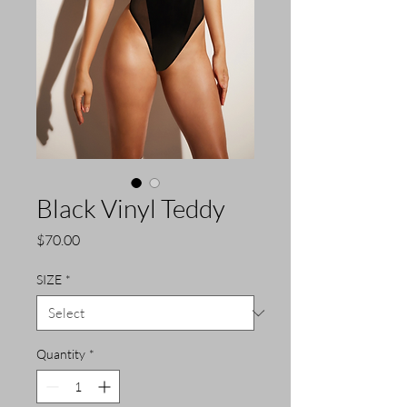
Black Vinyl Teddy
Price
$70.00
SIZE
*
Quantity
*