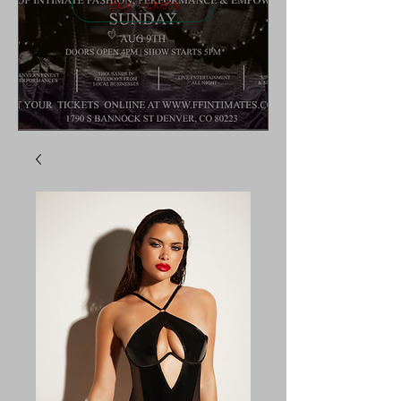
Buy Tickets