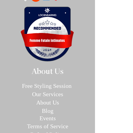
About Us
Free Styling Sessi
on
Our Se
rvices
About Us
Blog
E
v
en
ts
Terms of Service