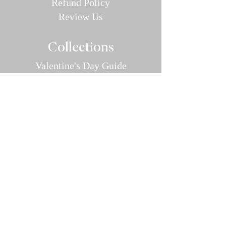
Refund P
olic
y
Review Us
Collec
tions
Valentine's Day Guide
Plus
Size
Lin
gerie
All Swimwear
Vamp Bikini Collection
One Pieces
Cover-ups/Kimono
Bridal
Sleepwear
Intimate Ap
parel
Hosiery/Bodystockings
Menswear
Accessories