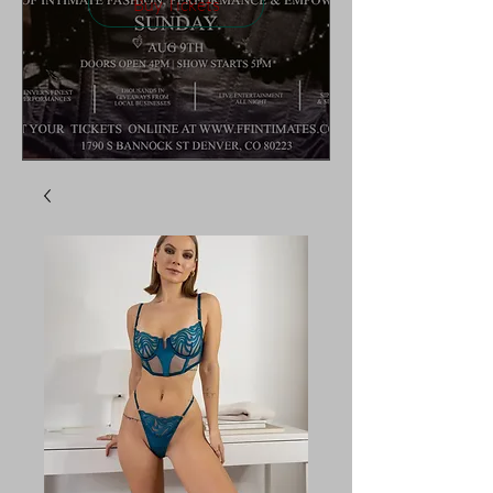
Buy Tickets