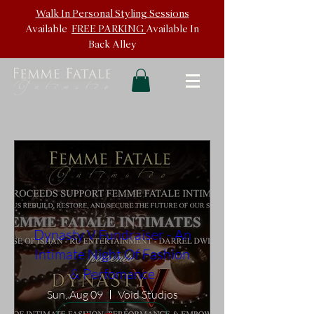
Walk In
Personal Styling Sessions
Available
FREE PARKING
Available In
Back
Alley
Dynasty V Fundraiser - An
Intimate Night Of Fashion
& Perfomance
Sun, Aug 09
Void Studios