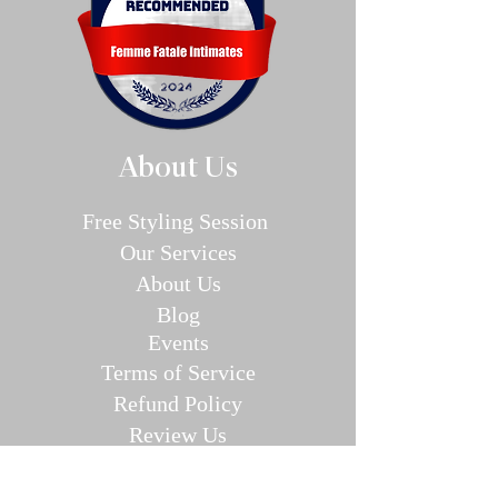
About Us
Free Styling Sessi
on
Our Se
rvices
About Us
Blog
E
v
en
ts
Terms of Service
Refund P
olic
y
Review Us