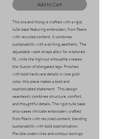
Add to Cart
This bra and thong is crafted with a rigid
tulle base featuring embroidery from fibers
with recycled content, it combines
sustainability with a striking aesthetic. The
adjustable waist straps allow for a tailored
fit, while the high-cut silhouette creates
the illusion of elongated legs. Finished
with bold hardware details in rose gold
color, this piece makes a bold and
sophisticated statement. This design
seamlessly combines structure, comfort,
and thoughtful details. The rigid tulle base
showcases intricate embroidery crafted
from fibers with recycled content, blending
sustainability with bold sophistication.
Flexible underwires and contour bonings