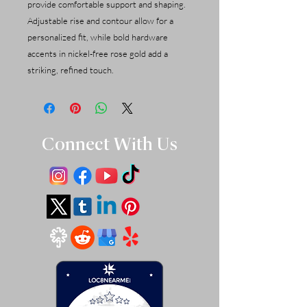
provide comfortable support and shaping.
Adjustable rise and contour allow for a
personalized fit, while bold hardware
accents in nickel-free rose gold add a
striking, refined touch.
Connect With Us