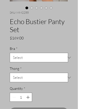
SKU: MM2255
Echo Bustier Panty
Set
Price
$169.00
Bra
*
Thong
*
Quantity
*