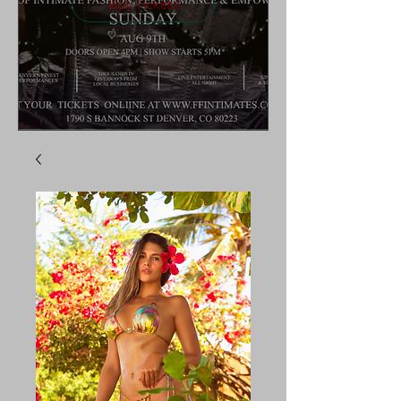
Buy Tickets