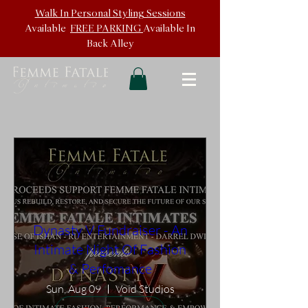
Walk In
Personal Styling Sessions
Available
FREE PARKING
Available In
Back
Alley
Dynasty V Fundraiser - An
Intimate Night Of Fashion
& Perfomance
Sun, Aug 09
Void Studios