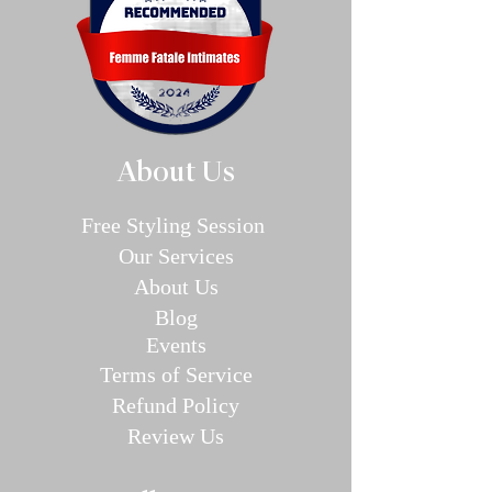
About Us
Free Styling Sessi
on
Our Se
rvices
About Us
Blog
E
v
en
ts
Terms of Service
Refund P
olic
y
Review Us