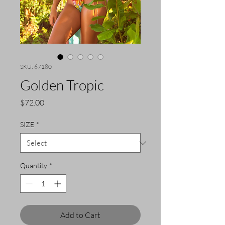
SKU: 67180
Golden Tropic
Price
$72.00
SIZE
*
Quantity
*
Add to Cart