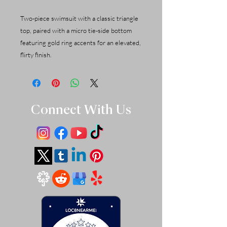
Two-piece swimsuit with a classic triangle
top, paired with a micro tie-side bottom
featuring gold ring accents for an elevated,
flirty finish.
Connect With Us