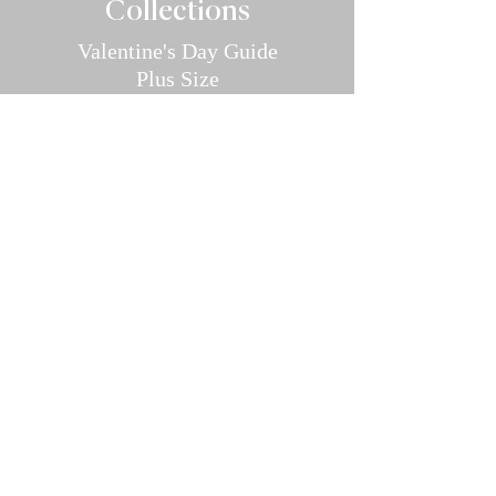
Collec
tions
Valentine's Day Guide
Plus
Size
Lin
gerie
All Swimwear
Vamp Bikini Collection
One Pieces
Cover-ups/Kimono
Bridal
Sleepwear
Intimate Ap
parel
Hosiery/Bodystockings
Menswear
Accessories
Pher
omones And Oils