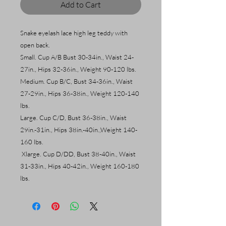
Add to Cart
Snake eyelash lace high leg teddy with
open back.
Small. Cup A/B Bust 30-34in., Waist 24-
27in., Hips 32-36in., Weight 90-120 lbs.
Medium. Cup B/C, Bust 34-36in., Waist
27-29in., Hips 36-38in., Weight 120-140
lbs.
Large. Cup C/D, Bust 36-38in., Waist
29in.-31in., Hips 38in.-40in.,Weight 140-
160 lbs.
Xlarge. Cup D/DD, Bust 38-40in., Waist
31-33in., Hips 40-42in., Weight 160-180
lbs.