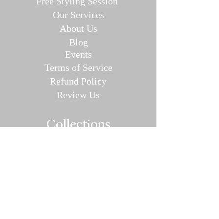
Free Styling Sessi
on
Our Se
rvices
About Us
Blog
E
v
en
ts
Terms of Service
Refund P
olic
y
Review Us
Collec
tions
Valentine's Day Guide
Plus
Size
Lin
gerie
All Swimwear
Vamp Bikini Collection
One Pieces
Cover-ups/Kimono