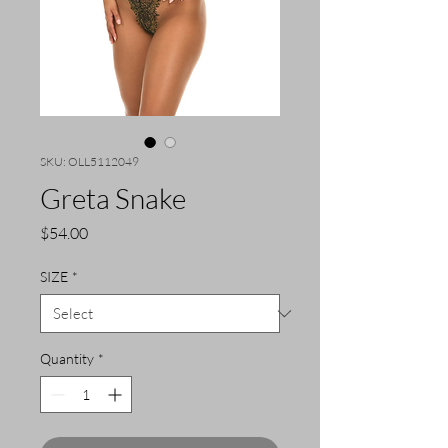
SKU: OLL5112049
Greta Snake
Price
$54.00
SIZE
*
Quantity
*