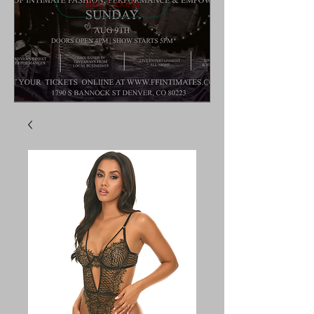
Buy Tickets