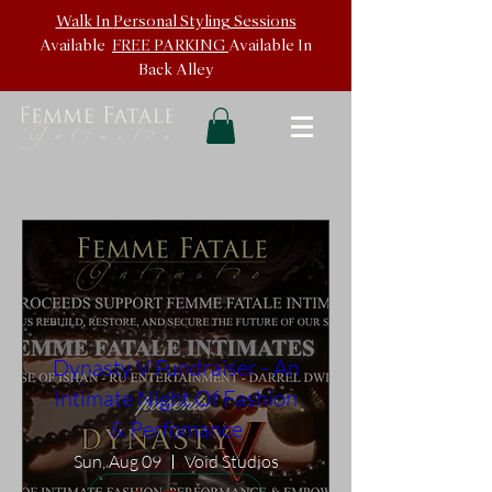
Walk In
Personal Styling Sessions
Available
FREE PARKING
Available In
Back
Alley
Dynasty V Fundraiser - An
Intimate Night Of Fashion
& Perfomance
Sun, Aug 09
Void Studios