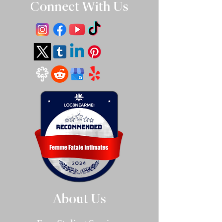
Connect With Us
About Us