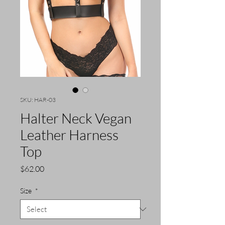
SKU: HAR-03
Halter Neck Vegan
Leather Harness
Top
Price
$62.00
Size
*