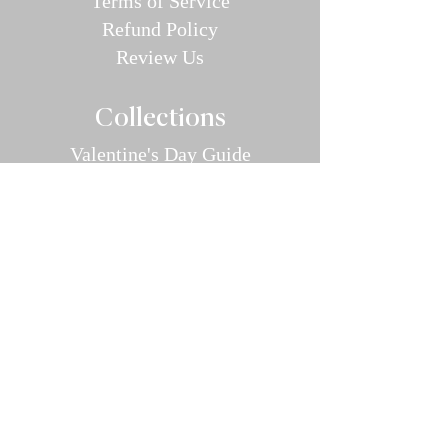
Terms of Service
Refund P
olic
y
Review Us
Collec
tions
Valentine's Day Guide
Plus
Size
Lin
gerie
All Swimwear
Vamp Bikini Collection
One Pieces
Cover-ups/Kimono
Bridal
Sleepwear
Intimate Ap
parel
Hosiery/Bodystockings
Menswear