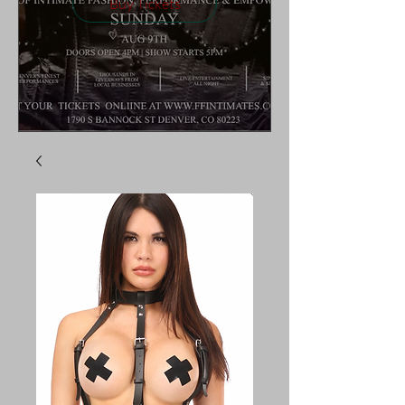
Buy Tickets