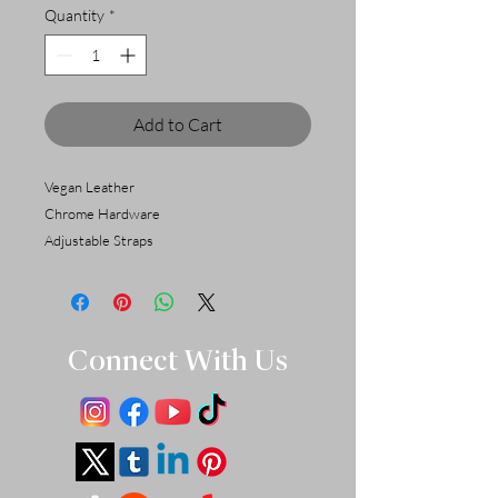
Quantity
*
Add to Cart
Vegan Leather
Chrome Hardware
Adjustable Straps
Connect With Us