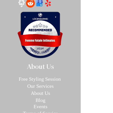
About Us
Free Styling Sessi
on
Our Se
rvices
About Us
Blog
E
v
en
ts