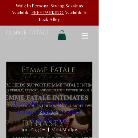
Walk In
Personal Styling Sessions
Available
FREE PARKING
Available In
Back
Alley
Dynasty V Fundraiser - An
Intimate Night Of Fashion
& Perfomance
Sun, Aug 09
Void Studios