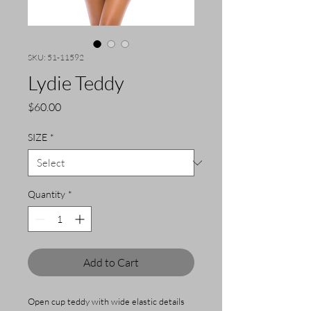
SKU: 51-11592
Lydie Teddy
Price
$60.00
SIZE
*
Quantity
*
Add to Cart
Open cup teddy with wide elastic details