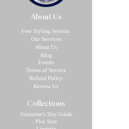
About Us
Free Styling Sessi
on
Our Se
rvices
About Us
Blog
E
v
en
ts
Terms of Service
Refund P
olic
y
Review Us
Collec
tions
Valentine's Day Guide
Plus
Size
Lin
gerie