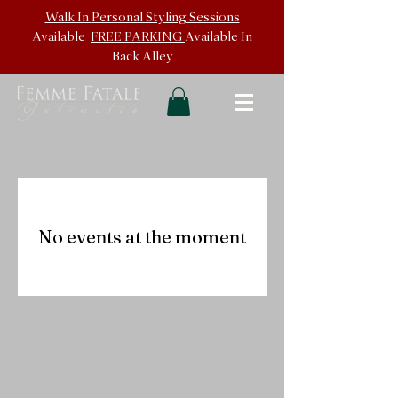
Walk In
Personal Styling Sessions
Available
FREE PARKING
Available In
Back
Alley
No events at the moment