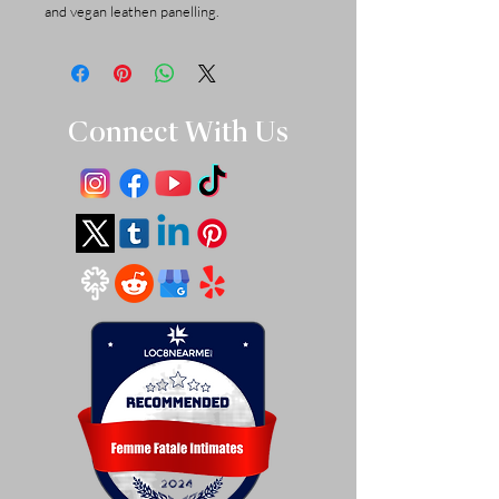
and vegan leathen panelling.
Connect With Us