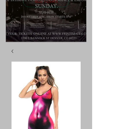
Buy Tickets