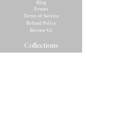
Blog
E
v
en
ts
Terms of Service
Refund P
olic
y
Review Us
Collec
tions
Valentine's Day Guide
Plus
Size
Lin
gerie
All Swimwear
Vamp Bikini Collection
One Pieces
Cover-ups/Kimono
Bridal
Sleepwear
Intimate Ap
parel