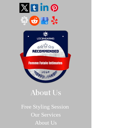
About Us
Free Styling Sessi
on
Our Se
rvices
About Us