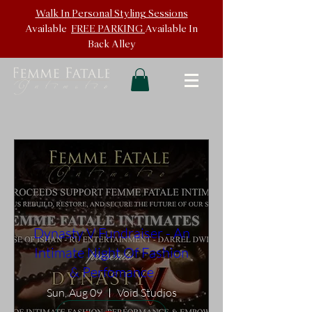
Walk In
Personal Styling Sessions
Available
FREE PARKING
Available In
Back
Alley
Dynasty V Fundraiser - An
Intimate Night Of Fashion
& Perfomance
Sun, Aug 09
Void Studios