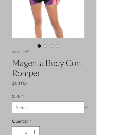
SKU: 2759
Magenta Body Con
Romper
Price
$54.00
SIZE
*
Quantity
*