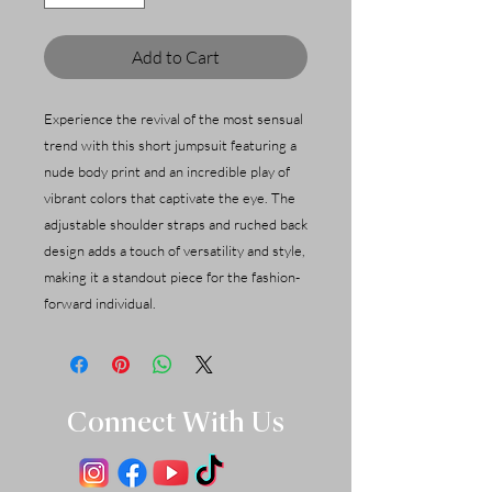
Add to Cart
Experience the revival of the most sensual
trend with this short jumpsuit featuring a
nude body print and an incredible play of
vibrant colors that captivate the eye. The
adjustable shoulder straps and ruched back
design adds a touch of versatility and style,
making it a standout piece for the fashion-
forward individual.
Connect With Us