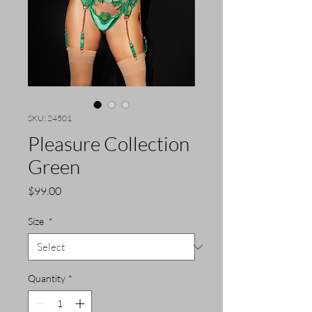
SKU: 24501
Pleasure Collection
Green
Price
$99.00
Size
*
Quantity
*