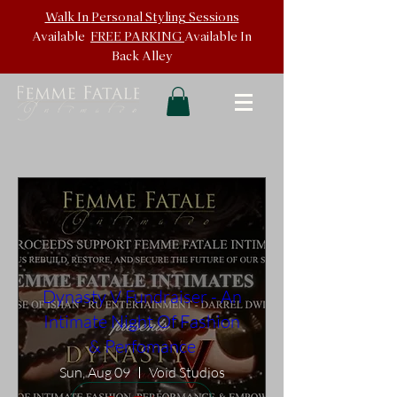
Walk In
Personal Styling Sessions
Available
FREE PARKING
Available In
Back
Alley
Dynasty V Fundraiser - An
Intimate Night Of Fashion
& Perfomance
Sun, Aug 09
Void Studios