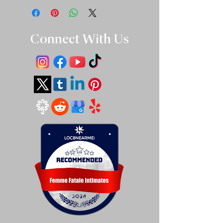
Connect With Us