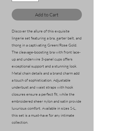
Add to Cart
Discover the allure of this exquisite
lingerie set featuring a bra, garter belt, and
thong in a captivating Green/Rose Gold.
The cleavage-boosting bra with front lace-
up and underwire 3-panel cups offers
exceptional support and a stunning look.
Metal chain details and a brand charm add
a touch of sophistication. Adjustable
underbust and waist straps with hook
closures ensure a perfect fit, while the
embroidered sheer nylon and satin provide
luxurious comfort. Available in sizes S-L,
this set is a must-have for any intimate
collection.