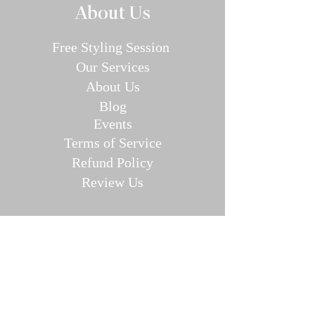
About Us
Free Styling Sessi
on
Our Se
rvices
About Us
Blog
E
v
en
ts
Terms of Service
Refund P
olic
y
Review Us
Collec
tions
Valentine's Day Guide
Plus
Size
Lin
gerie
All Swimwear