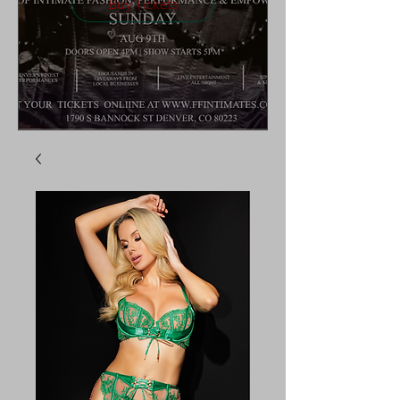
Buy Tickets