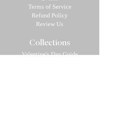
Terms of Service
Refund P
olic
y
Review Us
Collec
tions
Valentine's Day Guide
Plus
Size
Lin
gerie
All Swimwear
Vamp Bikini Collection
One Pieces
Cover-ups/Kimono
Bridal
Sleepwear
Intimate Ap
parel
Hosiery/Bodystockings