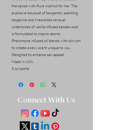
the sense with Pure Instinct for her. The
explosive bouquet of bergamot, sparkling
tangerine and irresistible sensual
undertones of vanilla infused sandalwood
is formulated to inspire desire.
Pheromone infused oil blends with skin pH
to create a sexy scent unique to you.
Designed to enhance sex appeal.
Made in USA .
5 oz bottle
Connect With Us