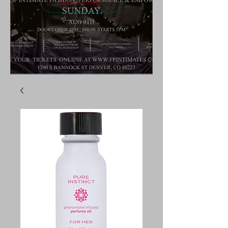
Buy Tickets