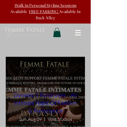
Walk In
Personal Styling Sessions
Available
FREE PARKING
Available In
Back
Alley
Dynasty V Fundraiser - An
Intimate Night Of Fashion
& Perfomance
Sun, Aug 09
Void Studios