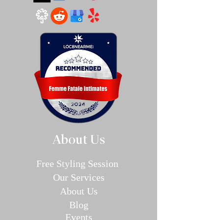
About Us
Free Styling Sessi
on
Our Se
rvices
About Us
Blog
E
v
en
ts