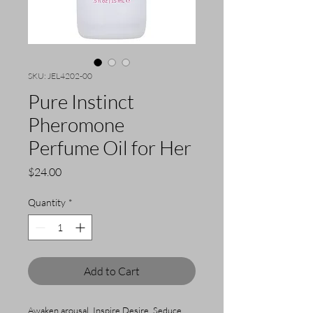
SKU: JEL4202-00
Pure Instinct
Pheromone
Perfume Oil for Her
Price
$24.00
Quantity
*
Add to Cart
Awaken arousal. Inspire Desire. Seduce