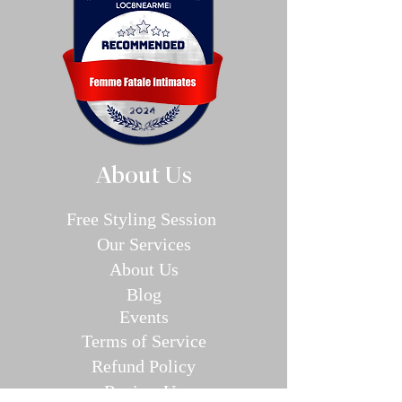
About Us
Free Styling Sessi
on
Our Se
rvices
About Us
Blog
E
v
en
ts
Terms of Service
Refund P
olic
y
Review Us