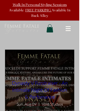
Walk In
Personal Styling Sessions
Available
FREE PARKING
Available In
Back
Alley
Dynasty V Fundraiser - An
Intimate Night Of Fashion
& Perfomance
Sun, Aug 09
Void Studios