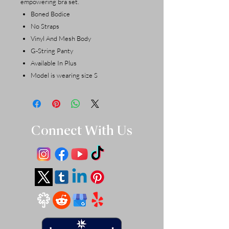
empowering bra set.
Boned Bodice
No Straps
Vinyl And Mesh Body
G-String Panty
Available In Plus
Model is wearing size S
Connect With Us