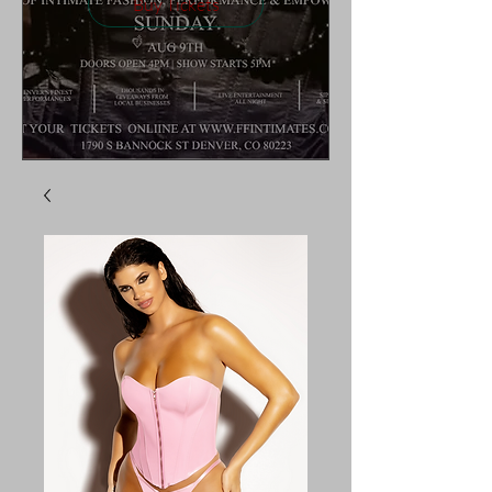
Buy Tickets