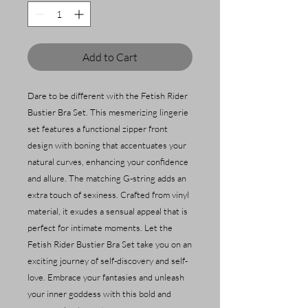
Add to Cart
Dare to be different with the Fetish Rider
Bustier Bra Set. This mesmerizing lingerie
set features a functional zipper front
design with boning that accentuates your
natural curves, enhancing your confidence
and allure. The matching G-string adds an
extra touch of sexiness. Crafted from vinyl
material, it exudes a sensual appeal that is
perfect for intimate moments. Let the
Fetish Rider Bustier Bra Set take you on an
exciting journey of self-discovery and self-
love. Embrace your fantasies and unleash
your inner goddess with this bold and