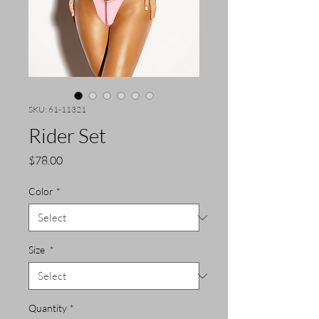
SKU: 61-11321
Rider Set
Price
$78.00
Color
*
Size
*
Quantity
*