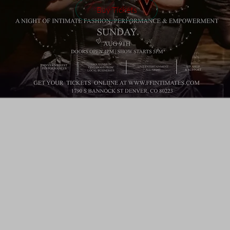
Buy Tickets