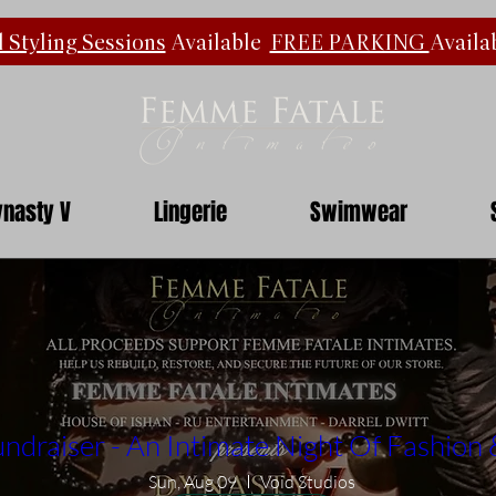
 Styling Sessions
Available
FREE PARKING
Availa
nasty V
Lingerie
Swimwear
ndraiser - An Intimate Night Of Fashion
Sun, Aug 09
Void Studios