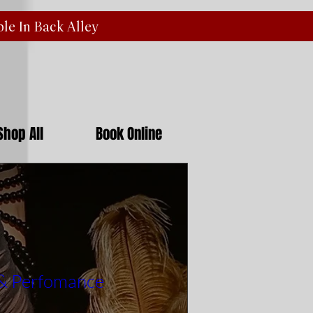
ble In Back
Alley
Shop All
Book Online
 & Perfomance