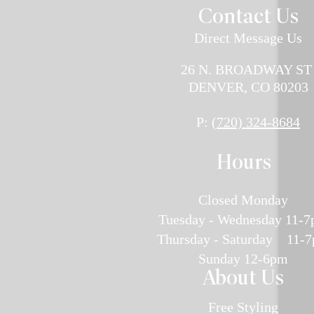
Contact U
s
Direct Message Us
26 N. BROADWAY S
DENVER, CO 80203
P:
(720) 324-8684
H
ours
Closed Monday
Tuesday - Wednesday 11-
Thursday - Saturday 11-
Sunday 12-6pm
About Us
Free Styling