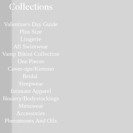
Collec
tions
Valentine's Day Guide
Plus
Size
Lin
gerie
All Swimwear
Vamp Bikini Collection
One Pieces
Cover-ups/Kimono
Bridal
Sleepwear
Intimate Ap
parel
Hosiery/Bodystockings
Menswear
Accessories
Pher
omones And Oils