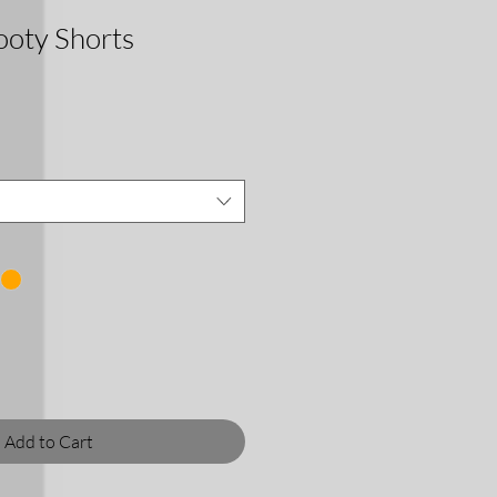
oty Shorts
Add to Cart