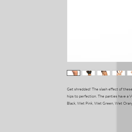
Get shredded! The slash effect of these
hips to perfection. The panties have a V-
Black, Wet Pink, Wet Green, Wet Orang