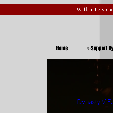
Walk In
Personal
Home
✨Support Dy
Dynasty V Fu