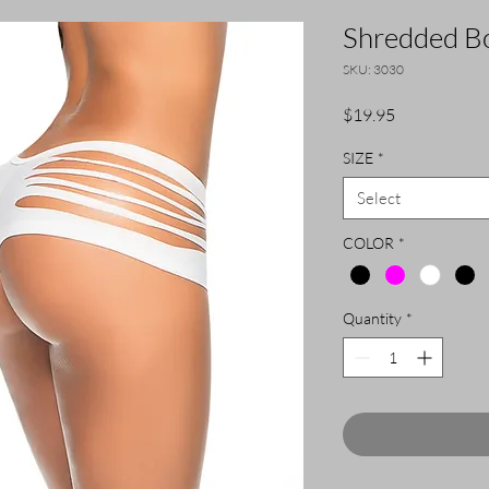
Shredded Bo
SKU: 3030
Price
$19.95
SIZE
*
Select
COLOR
*
Quantity
*