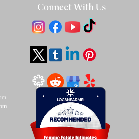
Connect With Us
T
7pm
7pm