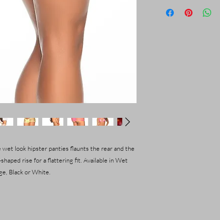
 wet look hipster panties flaunts the rear and the
shaped rise for a flattering fit. Available in Wet
e, Black or White.