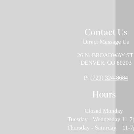
Contact U
s
Direct Message Us
26 N. BROADWAY S
DENVER, CO 80203
P:
(720) 324-8684
H
ours
Closed Monday
Tuesday - Wednesday 11-
Thursday - Saturday 11-