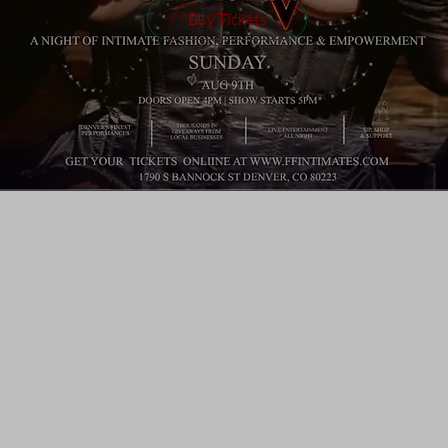
Buy Tickets