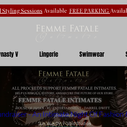
 Styling Sessions
Available
FREE PARKING
Availa
nasty V
Lingerie
Swimwear
ndraiser - An Intimate Night Of Fashion
Sun, Aug 09
Void Studios