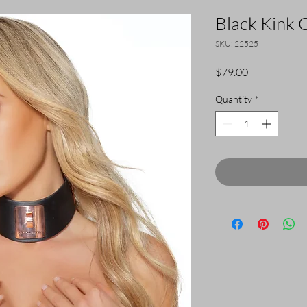
Black Kink C
SKU: 22525
Price
$79.00
Quantity
*