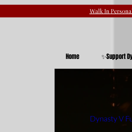
Walk In
Personal
Home
✨Support Dy
Dynasty V Fu