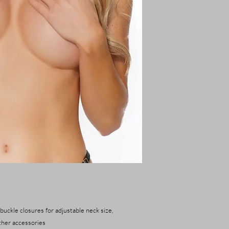
 buckle closures for adjustable neck size,
ther accessories