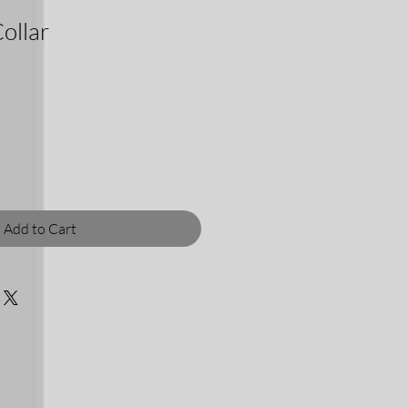
ollar
Add to Cart