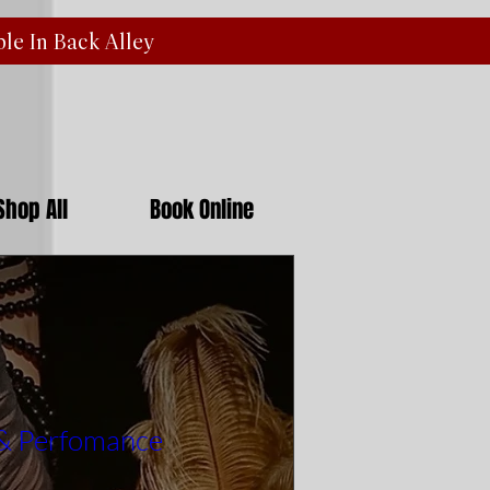
ble In Back
Alley
Shop All
Book Online
 & Perfomance