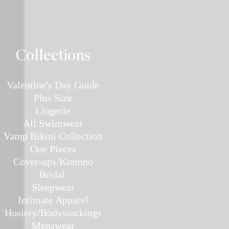
Collec
tions
Valentine's Day Guide
Plus
Size
Lin
gerie
All Swimwear
Vamp Bikini Collection
One Pieces
Cover-ups/Kimono
Bridal
Sleepwear
Intimate Ap
parel
Hosiery/Bodystockings
Menswear