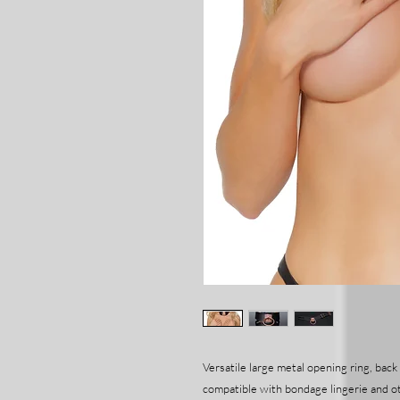
Versatile large metal opening ring, back
compatible with bondage lingerie and o