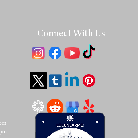
Connect With Us
T
7pm
7pm