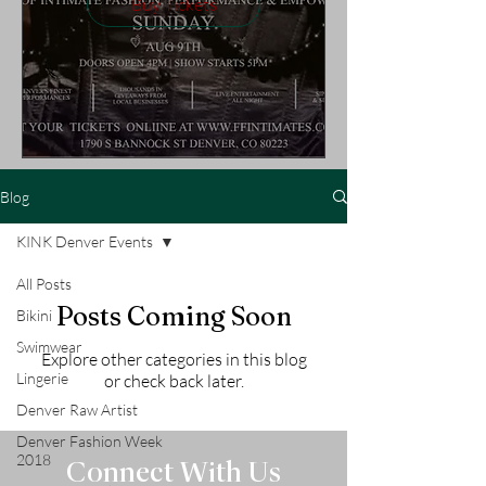
Buy Tickets
Blog
KINK Denver Events
All Posts
Posts Coming Soon
Bikini
Swimwear
Explore other categories in this blog
Lingerie
or check back later.
Denver Raw Artist
Denver Fashion Week
2018
Connect With Us