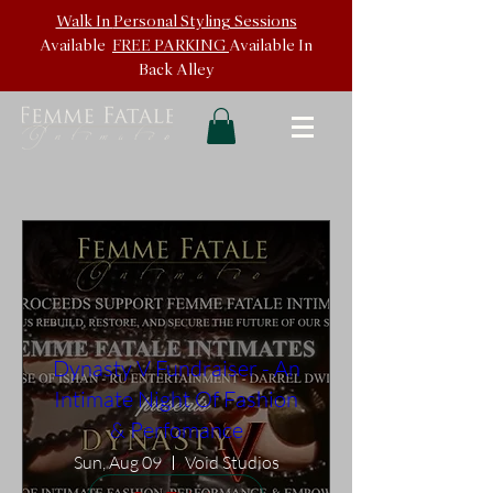
Walk In
Personal Styling Sessions
Available
FREE PARKING
Available In
Back
Alley
Dynasty V Fundraiser - An
Intimate Night Of Fashion
& Perfomance
Sun, Aug 09
Void Studios