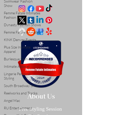
Swimwear Fashion
Show
Femme Fatale Intimates
Fashion Show
Dynasty Fashion Shows
Femme Fatale Intimates
KINK Denver Events
Plus Size Intimate
Apparel
Burlesque Fashion
Intimate Apparel
Lingerie Personal
Styling
South Broadway Shop
Reelworks and Tracks
About Us
Angel Mac
RU Entertainment
Free Styling Sessi
on