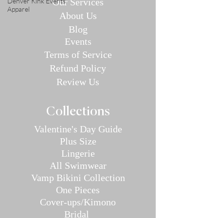
Denver Kink Events
Our Se
rvices
Apparel
About Us
Blog
E
v
en
ts
Terms of Service
Refund P
olic
y
Review Us
Collec
tions
Valentine's Day Guide
Plus
Size
Lin
gerie
All Swimwear
Vamp Bikini Collection
One Pieces
Cover-ups/Kimono
Bridal