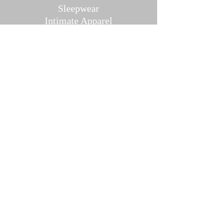
Sleepwear
Intimate Ap
parel
Hosiery/Bodystockings
Menswear
Accessories
Pher
omones And Oils
Contact U
s
Direct Message Us