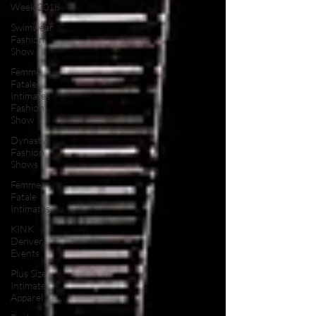
Week 2018
Swimwear
Fashion
Show
Femme
Fatale
Intimates
Fashion
Show
Dynasty
Fashion
Shows
Femme
Fatale
Intimates
KINK
Denver
Events
Plus Size
Intimate
Apparel