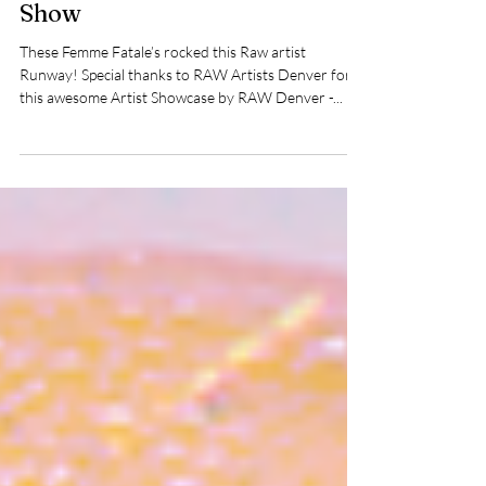
Raw Artist Denver Femme
Fatale Intimates Swim Fashion
Show
These Femme Fatale’s rocked this Raw artist
Runway! Special thanks to RAW Artists Denver for
this awesome Artist Showcase by RAW Denver -...