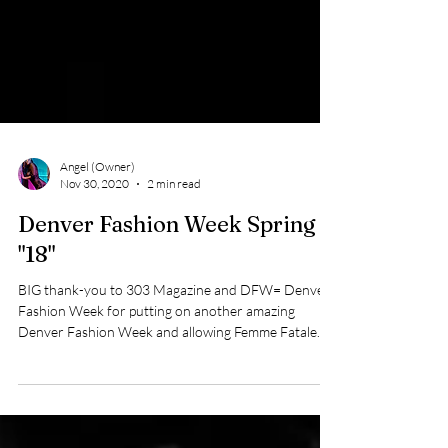
Angel (Owner)
Nov 30, 2020
2 min read
Denver Fashion Week Spring
"18"
BIG thank-you to 303 Magazine and DFW= Denver
Fashion Week for putting on another amazing
Denver Fashion Week and allowing Femme Fatale...