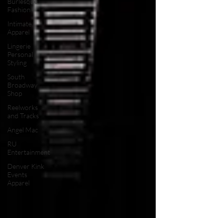
Burlesque
Fashion
Intimate
Apparel
Lingerie
Personal
Styling
South
Broadway
Shop
Reelworks
and Tracks
Angel Mac
RU
Entertainment
Denver Kink
Events
Apparel