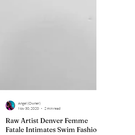
Angel (Owner)
Nov 30, 2020
2 min read