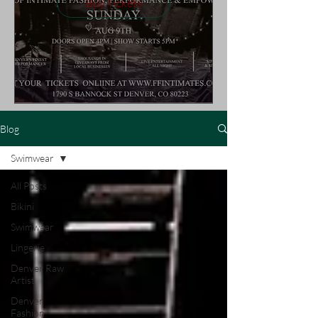
Buy Tickets
Blog
Swimwear
All Posts
Bikini
Swimwear
Lingerie
Denver Raw
Artist
Denver
Fashion