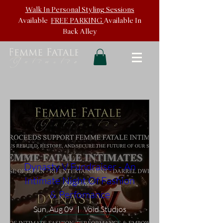
Walk In
Personal Styling Sessions
Available
FREE PARKING
Available In
Back
Alley
Dynasty V Fundraiser - An
Intimate Night Of Fashion
& Perfomance
Sun, Aug 09
Void Studios