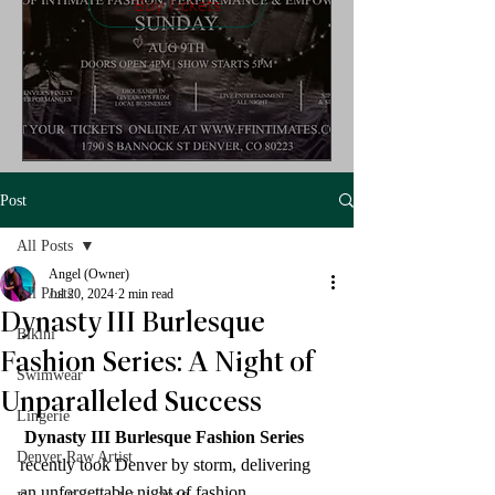
Buy Tickets
Post
All Posts
Angel (Owner)
All Posts
Jul 20, 2024
2 min read
Dynasty III Burlesque
Bikini
Fashion Series: A Night of
Swimwear
Unparalleled Success
Lingerie
Dynasty III Burlesque Fashion Series
Denver Raw Artist
recently took Denver by storm, delivering 
an unforgettable night of fashion, 