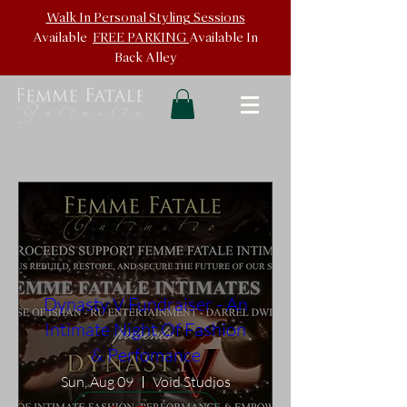
Walk In
Personal Styling Sessions
Available
FREE PARKING
Available In
Back
Alley
Dynasty V Fundraiser - An
Intimate Night Of Fashion
& Perfomance
Sun, Aug 09
Void Studios