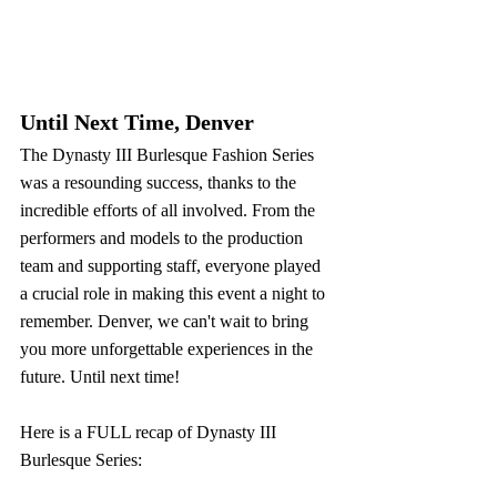
Until Next Time, Denver
The Dynasty III Burlesque Fashion Series 
was a resounding success, thanks to the 
incredible efforts of all involved. From the 
performers and models to the production 
team and supporting staff, everyone played 
a crucial role in making this event a night to 
remember. Denver, we can't wait to bring 
you more unforgettable experiences in the 
future. Until next time! 
Here is a FULL recap of Dynasty III 
Burlesque Series: