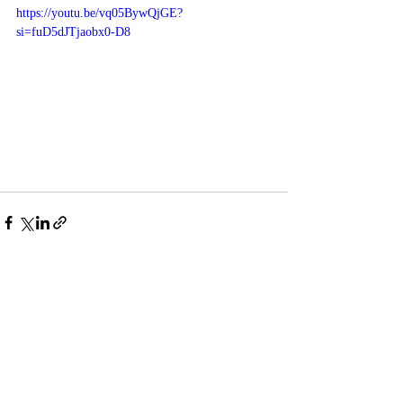
https://youtu.be/vq05BywQjGE?
si=fuD5dJTjaobx0-D8