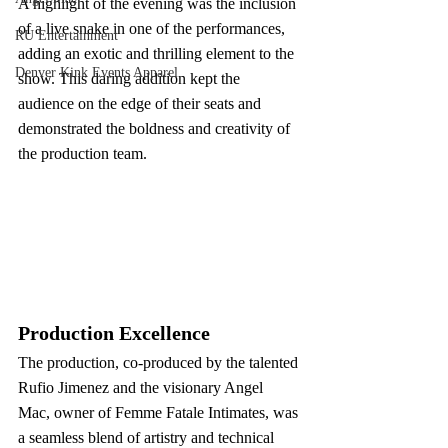
A highlight of the evening was the inclusion 
of a live snake in one of the performances, 
RU Entertainment
adding an exotic and thrilling element to the 
Denver Kink Events Apparel
show. This daring addition kept the 
audience on the edge of their seats and 
demonstrated the boldness and creativity of 
the production team.
Production Excellence
The production, co-produced by the talented 
Rufio Jimenez and the visionary Angel 
Mac, owner of Femme Fatale Intimates, was 
a seamless blend of artistry and technical 