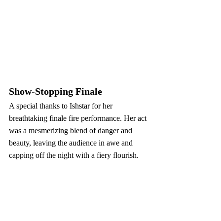
Show-Stopping Finale
A special thanks to Ishstar for her 
breathtaking finale fire performance. Her act 
was a mesmerizing blend of danger and 
beauty, leaving the audience in awe and 
capping off the night with a fiery flourish.