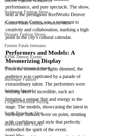
Denver Fashion Week 2018
performance, and pure spectacle. The show, 
Swimwear Fashion Show
held at the prestigious ReelWorks Denver 
Convention Center, was a testament to 
Femme Fatale Intimates Fashion Show
creativity and collaboration, marking a high 
Dynasty Fashion Shows
point in the city's cultural calendar.
Femme Fatale Intimates
Performers and Models: A 
KINK Denver Events
Mesmerizing Display
Plus Size Intimate Apparel
From the moment the lights dimmed, the 
audience was captivated by a parade of 
Burlesque Fashion
extraordinary talent. The performers were 
Intimate Apparel
nothing short of incredible, each act 
bringing a unique flair and energy to the 
Lingerie Personal Styling
stage. The models, showcasing the latest in 
South Broadway Shop
burlesque fashion, were on point, strutting 
with confidence and style that perfectly 
Reelworks and Tracks
embodied the spirit of the event.
Angel Mac