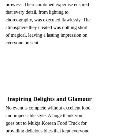
prowess. Their combined expertise ensured 
that every detail, from lighting to 
choreography, was executed flawlessly. The 
atmosphere they created was nothing short 
of magical, leaving a lasting impression on 
everyone present.
 Inspiring Delights and Glamour
No event is complete without excellent food 
and impeccable style. A huge thank you 
goes out to Mukja Korean Food Truck for 
providing delicious bites that kept everyone 