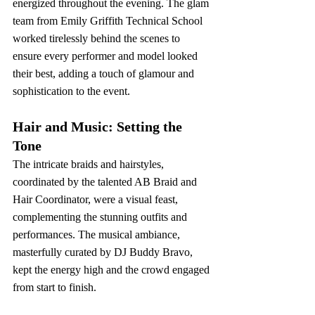
energized throughout the evening. The glam 
team from Emily Griffith Technical School 
worked tirelessly behind the scenes to 
ensure every performer and model looked 
their best, adding a touch of glamour and 
sophistication to the event.
Hair and Music: Setting the 
Tone
The intricate braids and hairstyles, 
coordinated by the talented AB Braid and 
Hair Coordinator, were a visual feast, 
complementing the stunning outfits and 
performances. The musical ambiance, 
masterfully curated by DJ Buddy Bravo, 
kept the energy high and the crowd engaged 
from start to finish.